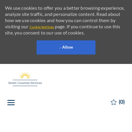
We use cookies to offer you a better browsing experience,
analyze site traffic, and personalize content. Read about
how we use cookies and how you can control them by
visiting our
page. If you continue to use this
Cookie Settings
site, you consent to our use of cookies.
Allow
Skip to main content
Skip to main content
(0)
-