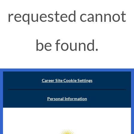
requested cannot
be found.
Career Site Cookie Settings
Personal Information