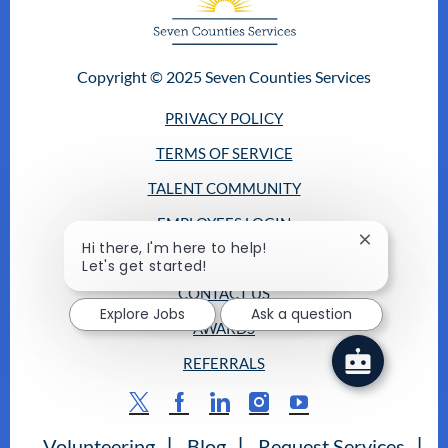
Copyright © 2025 Seven Counties Services
PRIVACY POLICY
TERMS OF SERVICE
TALENT COMMUNITY
EMPLOYEES LOGIN
Close
Hi there, I'm here to help!
RETURNING CANDIDATES
chatbot
Let's get started!
notification
CONTACT US
Explore Jobs
Ask a question
AWARDS
REFERRALS
follow
us
Volunteering
Blog
Request Services