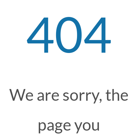
404
We are sorry, the
page you