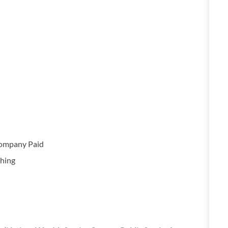
Company Paid
hing