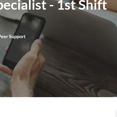
cialist - 1st Shift
Peer Support