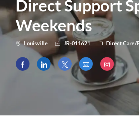
Direct Support Spe
Weekends
City
Category
Louisville
JR-011621
Direct Care/
Share
Share
Share
Share
Share
via
via
via
via
via
Facebook
LinkedIn
twitter
email
Instagram