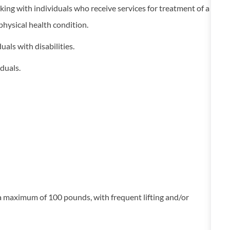
king with individuals who receive services for treatment of a
 physical health condition.
uals with disabilities.
duals.
g a maximum of 100 pounds, with frequent lifting and/or