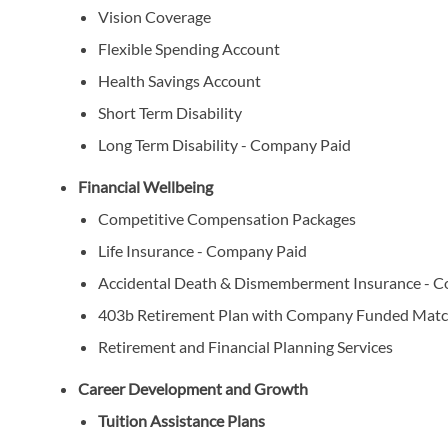
Vision Coverage
Flexible Spending Account
Health Savings Account
Short Term Disability
Long Term Disability - Company Paid
Financial Wellbeing
Competitive Compensation Packages
Life Insurance - Company Paid
Accidental Death & Dismemberment Insurance - 
403b Retirement Plan with Company Funded Matc
Retirement and Financial Planning Services
Career Development and Growth
Tuition Assistance Plans