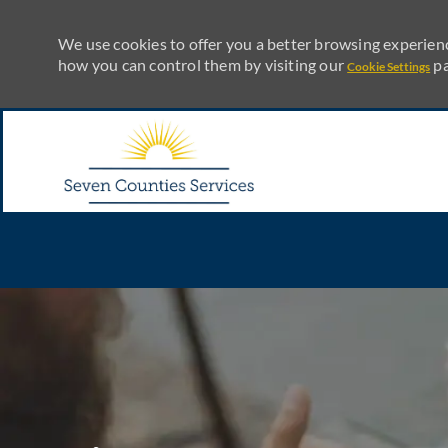
We use cookies to offer you a better browsing experienc
how you can control them by visiting our
pa
Cookie Settings
Skip to main content
-