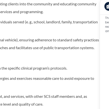
grating clients into the community and educating community
 services and programming.
Th
duals served (e. g., school, landlord, family, transportation
be
re
an
onal vehicle), ensuring adherence to standard safety practices
 teaches and facilitates use of public transportation systems.
the specific clinical program’s protocols.
lergies and exercises reasonable care to avoid exposure to
, and services, with other SCS staff members and, as
 level and quality of care.