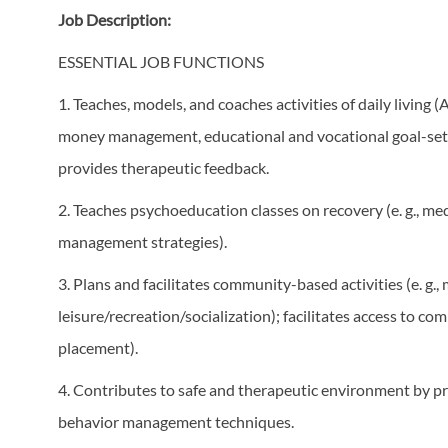
Job Description:
ESSENTIAL JOB FUNCTIONS
1. Teaches, models, and coaches activities of daily living 
money management, educational and vocational goal-setti
provides therapeutic feedback.
2. Teaches psychoeducation classes on recovery (e. g., med
management strategies).
3. Plans and facilitates community-based activities (e. g.
leisure/recreation/socialization); facilitates access to c
placement).
4. Contributes to safe and therapeutic environment by pra
behavior management techniques.