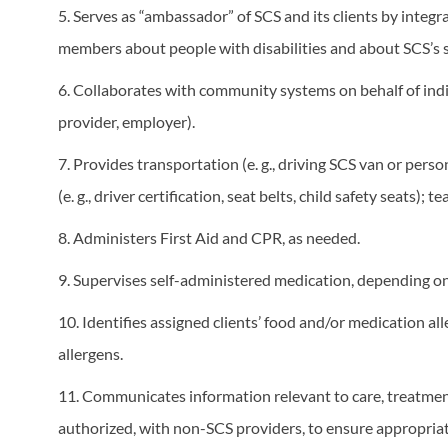
5. Serves as “ambassador” of SCS and its clients by inte
members about people with disabilities and about SCS’s
6. Collaborates with community systems on behalf of indivi
provider, employer).
7. Provides transportation (e. g., driving SCS van or pers
(e. g., driver certification, seat belts, child safety seats);
8. Administers First Aid and CPR, as needed.
9. Supervises self-administered medication, depending on 
10. Identifies assigned clients’ food and/or medication al
allergens.
11. Communicates information relevant to care, treatment
authorized, with non-SCS providers, to ensure appropriate