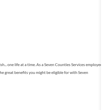
... one life at a time. As a Seven Counties Services employee
he great benefits you might be eligible for with Seven