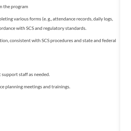
hin the program
ting various forms (e. g., attendance records, daily logs,
ccordance with SCS and regulatory standards.
ation, consistent with SCS procedures and state and federal
t support staff as needed.
vice planning meetings and trainings.