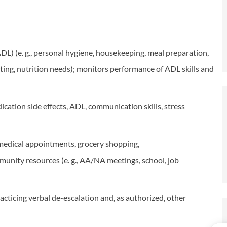
(ADL) (e. g., personal hygiene, housekeeping, meal preparation,
ng, nutrition needs); monitors performance of ADL skills and
ication side effects, ADL, communication skills, stress
, medical appointments, grocery shopping,
ommunity resources (e. g., AA/NA meetings, school, job
cticing verbal de-escalation and, as authorized, other