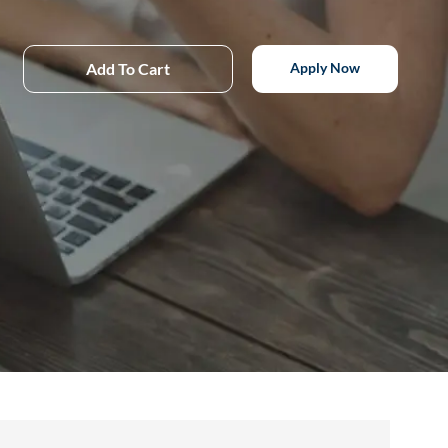
Add To Cart
Apply Now