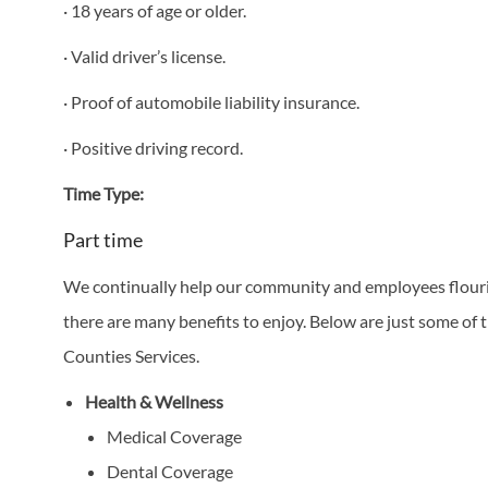
· 18 years of age or older.
· Valid driver’s license.
· Proof of automobile liability insurance.
· Positive driving record.
Time Type:
Part time
We continually help our community and employees flourish
there are many benefits to enjoy. Below are just some of t
Counties Services.
Health & Wellness
Medical Coverage
Dental Coverage