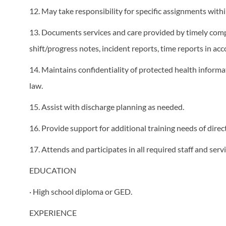
12. May take responsibility for specific assignments wit
13. Documents services and care provided by timely comple
shift/progress notes, incident reports, time reports in a
14. Maintains confidentiality of protected health inform
law.
15. Assist with discharge planning as needed.
16. Provide support for additional training needs of direc
17. Attends and participates in all required staff and ser
EDUCATION
· High school diploma or GED.
EXPERIENCE