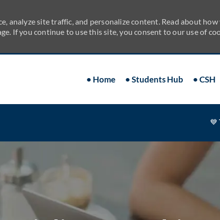
e, analyze site traffic, and personalize content. Read about how
ge. If you continue to use this site, you consent to our use of coo
Skip to main content
• Home
• Students Hub
• CSH
💙