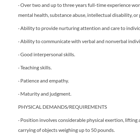
· Over two and up to three years full-time experience wor
mental health, substance abuse, intellectual disability, or
· Ability to provide nurturing attention and care to individ
· Ability to communicate with verbal and nonverbal indivi
· Good interpersonal skills.
· Teaching skills.
· Patience and empathy.
· Maturity and judgment.
PHYSICAL DEMANDS/REQUIREMENTS
· Position involves considerable physical exertion, liftin
carrying of objects weighing up to 50 pounds.