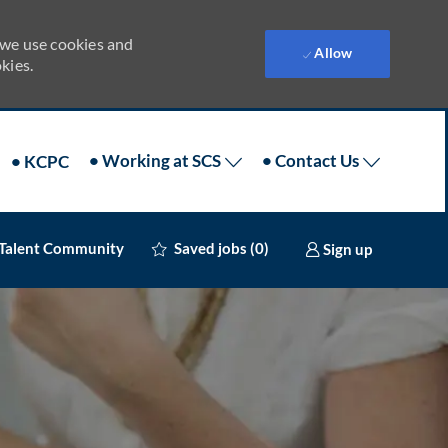
 we use cookies and
Allow
kies.
• Working at SCS
• Contact Us
• KCPC
 Talent Community
Sign up
Saved jobs
(0)