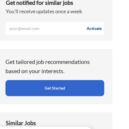
Get notified for similar jobs
You'll receive updates once a week
Enter
Activate
Email
address
(Required)
Get tailored job recommendations
based on your interests.
Get Started
Similar Jobs